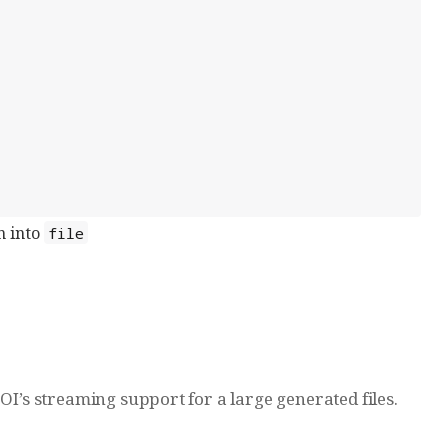
n into
file
OI’s streaming support for a large generated files.