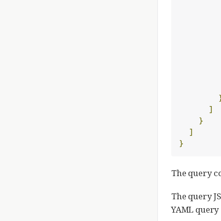
]
}
]
}
The query 
The query JS
YAML query f