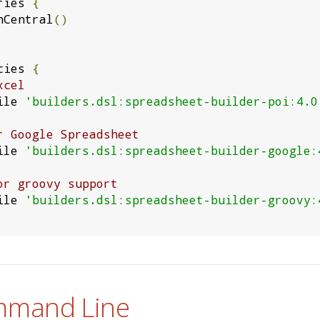
ries 
{
venCentral
()
cies 
{
xcel
mpile 
'builders.dsl:spreadsheet-builder-poi:4.0
r Google Spreadsheet
mpile 
'builders.dsl:spreadsheet-builder-google:
or groovy support
mpile 
'builders.dsl:spreadsheet-builder-groovy:
mmand Line