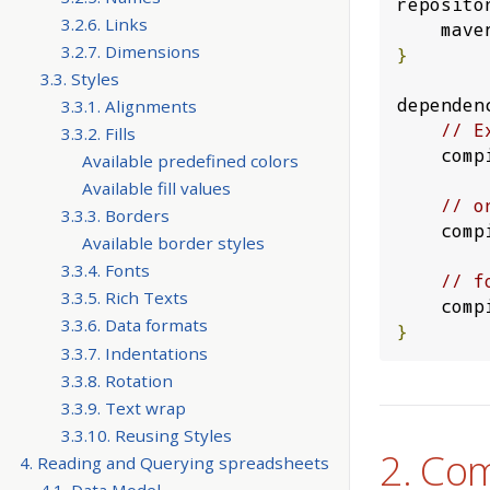
reposito
3.2.6. Links
    ma
3.2.7. Dimensions
}
3.3. Styles
dependen
3.3.1. Alignments
// E
3.3.2. Fills
    co
Available predefined colors
Available fill values
// o
3.3.3. Borders
    co
Available border styles
3.3.4. Fonts
// f
3.3.5. Rich Texts
    co
3.3.6. Data formats
}
3.3.7. Indentations
3.3.8. Rotation
3.3.9. Text wrap
3.3.10. Reusing Styles
2. Co
4. Reading and Querying spreadsheets
4.1. Data Model