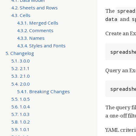
4.2. Sheets and Rows
The
spread
4.3. Cells
and
data
s
4.3.1. Merged Cells
4.3.2. Comments
Create an E
4.3.3. Names
4.3.4. Styles and Fonts
spreadsh
5. Changelog
5.1. 3.0.0
5.2. 2.1.1
Query an Exc
5.3. 2.1.0
5.4. 2.0.0
spreadsh
5.4.1. Breaking Changes
5.5. 1.0.5
5.6. 1.0.4
The query fil
5.7. 1.0.3
a one-off fil
5.8. 1.0.2
5.9. 1.0.1
YAML criteri