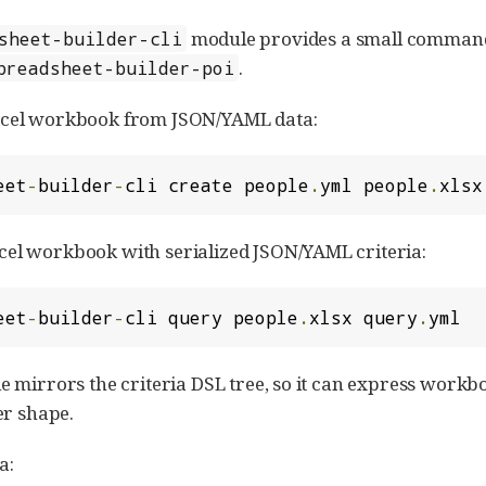
module provides a small comman
sheet-builder-cli
.
preadsheet-builder-poi
xcel workbook from JSON/YAML data:
eet
-
builder
-
cli create people
.
yml people
.
xlsx
el workbook with serialized JSON/YAML criteria:
eet
-
builder
-
cli query people
.
xlsx query
.
yml
e mirrors the criteria DSL tree, so it can express workboo
ter shape.
a: