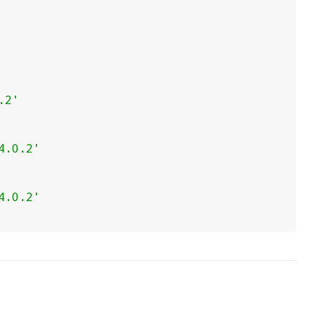
.2'
4.0.2'
4.0.2'