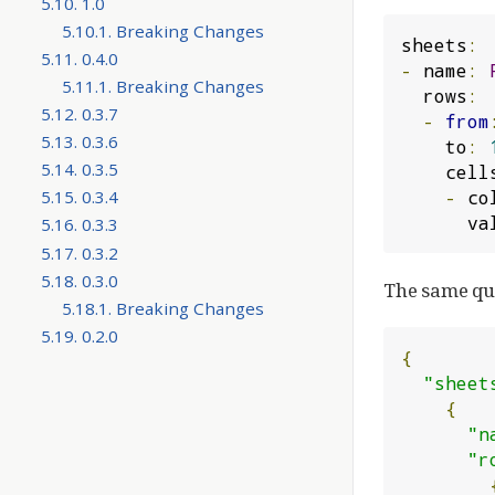
5.10. 1.0
5.10.1. Breaking Changes
sheets
:
5.11. 0.4.0
-
 name
:
5.11.1. Breaking Changes
  rows
:
5.12. 0.3.7
-
from
5.13. 0.3.6
    to
:
5.14. 0.3.5
    cell
-
 co
5.15. 0.3.4
     
5.16. 0.3.3
5.17. 0.3.2
5.18. 0.3.0
The same que
5.18.1. Breaking Changes
5.19. 0.2.0
{
"sheet
{
"n
"r