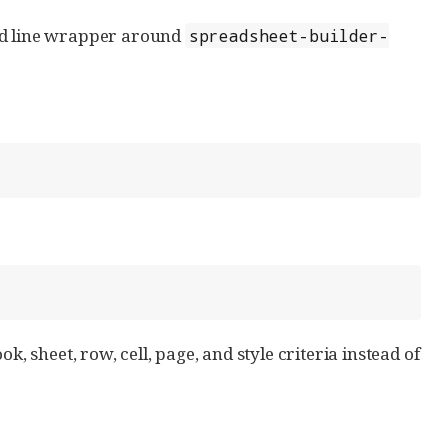
d line wrapper around
spreadsheet-builder-
k, sheet, row, cell, page, and style criteria instead of