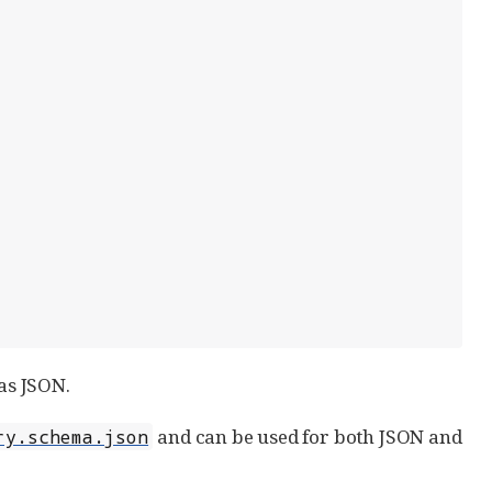
as JSON.
and can be used for both JSON and
ry.schema.json