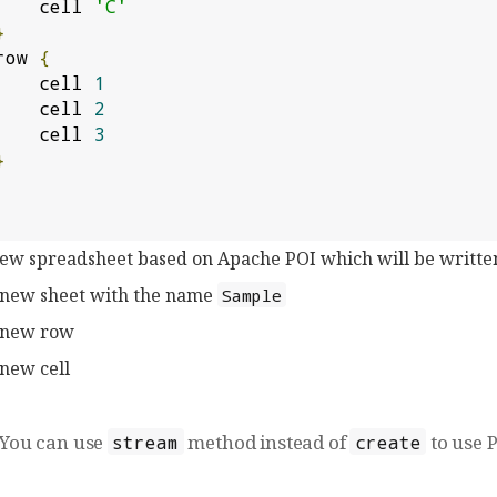
            cell 
'C'
}
       row 
{
            cell 
1
            cell 
2
            cell 
3
}
new spreadsheet based on Apache POI which will be writte
 new sheet with the name
Sample
 new row
new cell
You can use
method instead of
to use P
stream
create