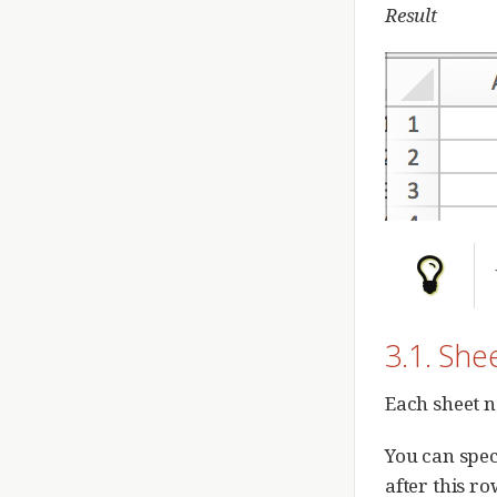
Result
3.1. Sh
Each sheet n
You can spec
after this r