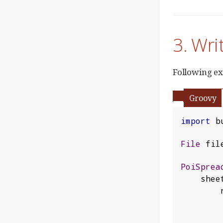
3. Wri
Following ex
Groovy
import
 b
File
 fil
PoiSprea
    shee
 