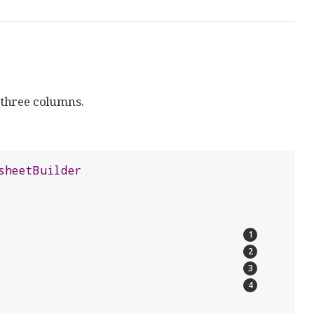
 three columns.
sheetBuilder