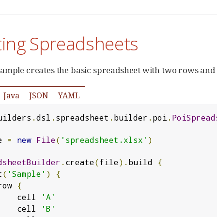
ting Spreadsheets
ample creates the basic spreadsheet with two rows and
Java
JSON
YAML
uilders
.
dsl
.
spreadsheet
.
builder
.
poi
.
PoiSpread
e 
=
new
File
(
'spreadsheet.xlsx'
)
dsheetBuilder
.
create
(
file
).
build 
{
t
(
'Sample'
)
{
       row 
{
            cell 
'A'
            cell 
'B'