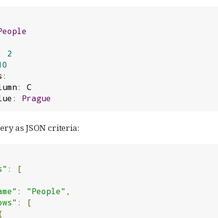
People
:
2
10
s
:
lumn
:
 C

 value
:
Prague
ry as JSON criteria:
s"
:
[
ame"
:
"People"
,
ows"
:
[
{