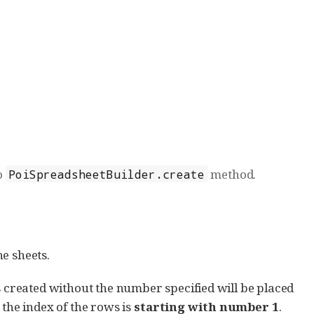
to
method.
PoiSpreadsheetBuilder.create
e sheets.
created without the number specified will be placed
 the index of the rows is
starting with number 1
.