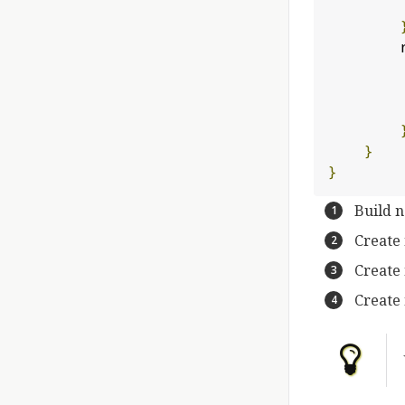
 
}
}
Build 
Create
Create
Create 