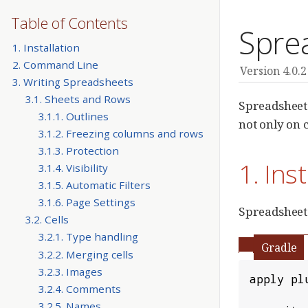
Table of Contents
Spre
1. Installation
2. Command Line
Version 4.0.2
3. Writing Spreadsheets
3.1. Sheets and Rows
Spreadsheet
3.1.1. Outlines
not only on c
3.1.2. Freezing columns and rows
3.1.3. Protection
1. Ins
3.1.4. Visibility
3.1.5. Automatic Filters
3.1.6. Page Settings
Spreadsheet 
3.2. Cells
3.2.1. Type handling
Gradle
3.2.2. Merging cells
3.2.3. Images
apply pl
3.2.4. Comments
3.2.5. Names