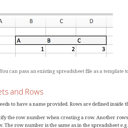
You can pass an existing spreadsheet file as a template 
eets and Rows
eeds to have a name provided. Rows are defined inside th
ify the row number when creating a row. Another rows 
ow. The row number is the same as in the spreadsheet e.g.