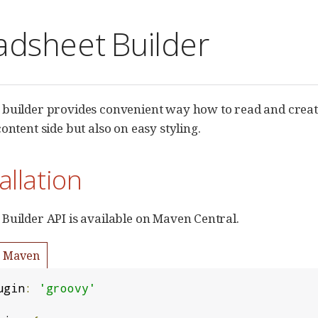
adsheet Builder
 builder provides convenient way how to read and crea
ontent side but also on easy styling.
tallation
Builder API is available on Maven Central.
Maven
ugin
:
'groovy'