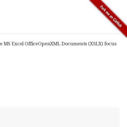
te MS Excel OfficeOpenXML Documents (XSLX) focus