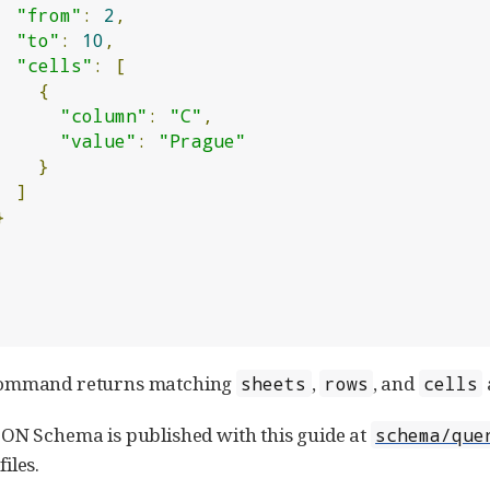
"from"
:
2
,
"to"
:
10
,
"cells"
:
[
{
"column"
:
"C"
,
"value"
:
"Prague"
}
]
}
command returns matching
,
, and
sheets
rows
cells
ON Schema is published with this guide at
schema/que
iles.